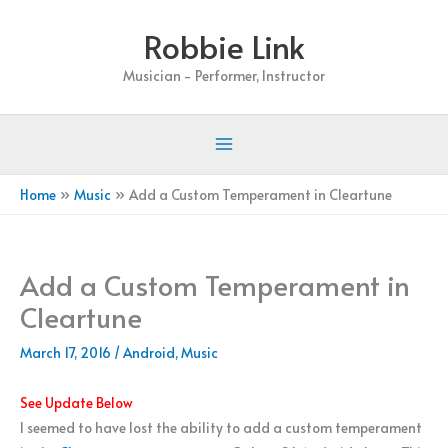
Skip
Robbie Link
to
content
Musician - Performer, Instructor
Home
Music
Add a Custom Temperament in Cleartune
Add a Custom Temperament in
Cleartune
March 17, 2016
/
Android
,
Music
See Update Below
I seemed to have lost the ability to add a custom temperament