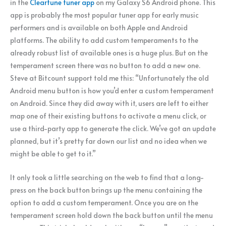
in the
Cleartune tuner app
on my Galaxy S6 Android phone. This
app is probably the most popular tuner app for early music
performers and is available on both Apple and Android
platforms. The ability to add custom temperaments to the
already robust list of available ones is a huge plus. But on the
temperament screen there was no button to add a new one.
Steve at Bitcount support told me this: “Unfortunately the old
Android menu button is how you’d enter a custom temperament
on Android. Since they did away with it, users are left to either
map one of their existing buttons to activate a menu click, or
use a third-party app to generate the click. We’ve got an update
planned, but it’s pretty far down our list and no idea when we
might be able to get to it.”
It only took a little searching on the web to find that a long-
press on the back button brings up the menu containing the
option to add a custom temperament. Once you are on the
temperament screen hold down the back button until the menu