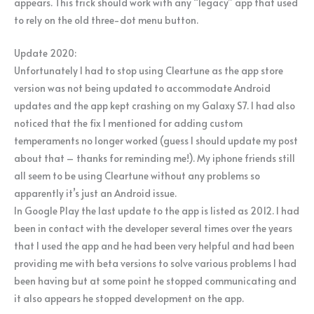
appears. This trick should work with any “legacy” app that used
to rely on the old three-dot menu button.
Update 2020:
Unfortunately I had to stop using Cleartune as the app store
version was not being updated to accommodate Android
updates and the app kept crashing on my Galaxy S7. I had also
noticed that the fix I mentioned for adding custom
temperaments no longer worked (guess I should update my post
about that – thanks for reminding me!). My iphone friends still
all seem to be using Cleartune without any problems so
apparently it’s just an Android issue.
In Google Play the last update to the app is listed as 2012. I had
been in contact with the developer several times over the years
that I used the app and he had been very helpful and had been
providing me with beta versions to solve various problems I had
been having but at some point he stopped communicating and
it also appears he stopped development on the app.