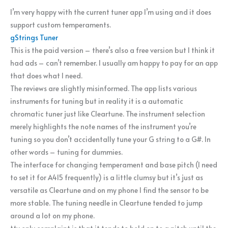
I’m very happy with the current tuner app I’m using and it does
support custom temperaments.
gStrings Tuner
This is the paid version – there’s also a free version but I think it
had ads – can’t remember. I usually am happy to pay for an app
that does what I need.
The reviews are slightly misinformed. The app lists various
instruments for tuning but in reality it is a automatic
chromatic tuner just like Cleartune. The instrument selection
merely highlights the note names of the instrument you’re
tuning so you don’t accidentally tune your G string to a G#. In
other words – tuning for dummies.
The interface for changing temperament and base pitch (I need
to set it for A415 frequently) is a little clumsy but it’s just as
versatile as Cleartune and on my phone I find the sensor to be
more stable. The tuning needle in Cleartune tended to jump
around a lot on my phone.