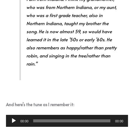
who was from Northern Indiana, or my aunt,
who was a first grade teacher, also in
Northern Indiana, taught my brother the
song. He is now almost 59, so would have
learned it in the late ’50s or early ’60s. He
also remembers as happy/rather than pretty
robin, and singing in the tree/rather than
rain.”
And here’s the tune as I remember it:
Audio
00:00
00:00
Player