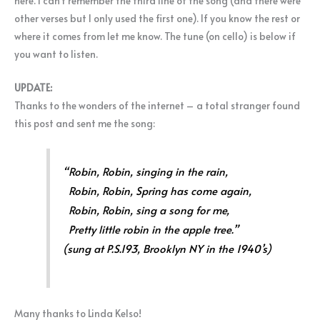
here. I can’t remember the third line of the song (and there were
other verses but I only used the first one). If you know the rest or
where it comes from let me know. The tune (on cello) is below if
you want to listen.
UPDATE:
Thanks to the wonders of the internet – a total stranger found
this post and sent me the song:
“Robin, Robin, singing in the rain,
Robin, Robin, Spring has come again,
Robin, Robin, sing a song for me,
Pretty little robin in the apple tree.”
(sung at P.S.193, Brooklyn NY in the 1940’s)
Many thanks to Linda Kelso!