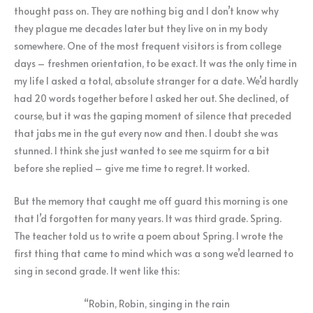
thought pass on. They are nothing big and I don’t know why
they plague me decades later but they live on in my body
somewhere.
One of the most frequent visitors is from college
days – freshmen orientation, to be exact. It was the only time in
my life I asked a total, absolute stranger for a date. We’d hardly
had 20 words together before I asked her out. She declined, of
course, but it was the gaping moment of silence that preceded
that jabs me in the gut every now and then. I doubt she was
stunned. I think she just wanted to see me squirm for a bit
before she replied – give me time to regret. It worked.
But the memory that caught me off guard this morning is one
that I’d forgotten for many years. It was third grade. Spring.
The teacher told us to write a poem about Spring. I wrote the
first thing that came to mind which was a song we’d learned to
sing in second grade. It went like this:
“Robin, Robin, singing in the rain