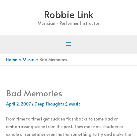
Skip
Robbie Link
to
content
Musician - Performer, Instructor
Home
Music
Bad Memories
Bad Memories
April 2, 2007
/
Deep Thoughts ;)
,
Music
From time to time I get sudden flashbacks to some bad or
embarrassing scene from the past. They make me shudder or
exhale or sometimes even mutter something to try and make the