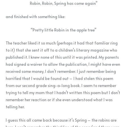
Robin, Robin, Spring has come again”
and finished with something like:
“Pretty little Robin in the apple tree”
The teacher liked it so much (perhaps it had that familiar ring
to it) that she sent it off to a children’s literary magazine who
published it. I knew none of this until it was printed. My parents
had signed a waiver to allow the publication, I might have even
received some money, I don’t remember. I just remember being
horrified that I would be found out – I had stolen this poem
from our second grade sing-a-long book. I seem to remember
trying to tell my mom that I hadn’t written this poem but I don’t
remember her reaction or if she even understood what I was
telling her.
I guess this all came back because it’s Spring – the robins are