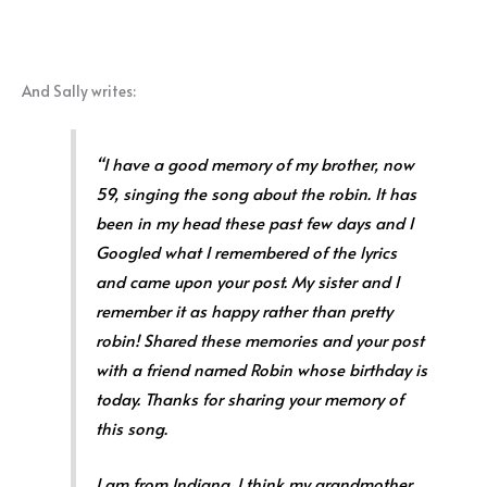
And Sally writes:
“I have a good memory of my brother, now
59, singing the song about the robin. It has
been in my head these past few days and I
Googled what I remembered of the lyrics
and came upon your post. My sister and I
remember it as happy rather than pretty
robin! Shared these memories and your post
with a friend named Robin whose birthday is
today. Thanks for sharing your memory of
this song.
I am from Indiana. I think my grandmother,