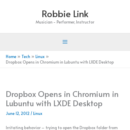
Skip
Robbie Link
to
content
Musician - Performer, Instructor
Home
Tech
Linux
Dropbox Opens in Chromium in Lubuntu with LXDE Desktop
Dropbox Opens in Chromium in
Lubuntu with LXDE Desktop
June 12, 2012
/
Linux
Irritating behavior – trying to open the Dropbox folder from