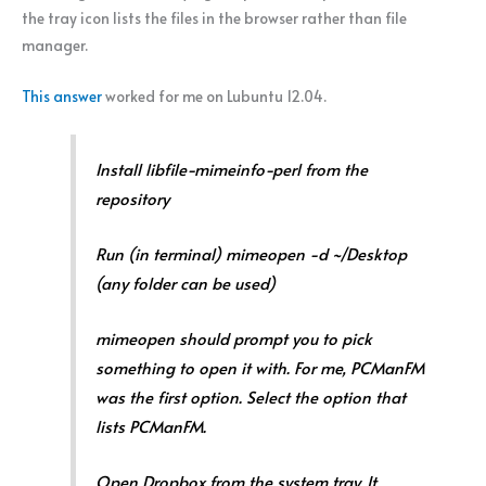
the tray icon lists the files in the browser rather than file
manager.
This answer
worked for me on Lubuntu 12.04.
Install libfile-mimeinfo-perl from the
repository
Run (in terminal) mimeopen -d ~/Desktop
(any folder can be used)
mimeopen should prompt you to pick
something to open it with. For me, PCManFM
was the first option. Select the option that
lists PCManFM.
Open Dropbox from the system tray. It