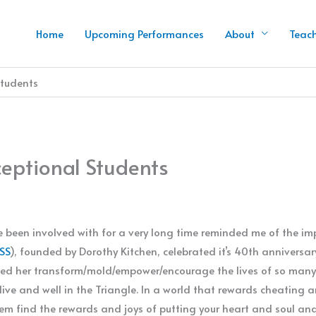
Home
Upcoming Performances
About
Teac
Students
ceptional Students
 been involved with for a very long time reminded me of the imp
SS
), founded by Dorothy Kitchen, celebrated it’s 40th anniversar
ed her transform/mold/empower/encourage the lives of so many 
ive and well in the Triangle. In a world that rewards cheating a
em find the rewards and joys of putting your heart and soul an