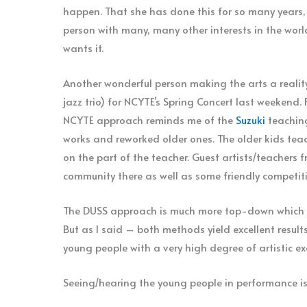
happen. That she has done this for so many years,
person with many, many other interests in the worl
wants it.
Another wonderful person making the arts a realit
jazz trio) for NCYTE’s Spring Concert last weekend. 
NCYTE approach reminds me of the
Suzuki
teaching
works and reworked older ones. The older kids teac
on the part of the teacher. Guest artists/teachers f
community there as well as some friendly competiti
The DUSS approach is much more top-down which is 
But as I said – both methods yield excellent resul
young people with a very high degree of artistic e
Seeing/hearing the young people in performance is