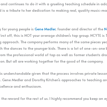
 and continues to do it with a grueling teaching schedule in ad
d is a tribute to her dedication to making real, quality music-ma
y for young people is
Gene Medler
, founder and director of the
N
First off, this is NOT your average children’s tap group. NCYTE i
 approach. The company performs many of the same pieces yea
h the dances to the younger kids. There is a lot of one-on-one b
rom the professional world of tap as well as former students drop
on. But all are working together for the good of the company.
understandable given that the process involves private lesson
ts. Gene Medler and Dorothy Kitchen’s approaches to teaching are
xcellence and enthusiasm.
 the reward for the rest of us. I highly recommend you keep an 