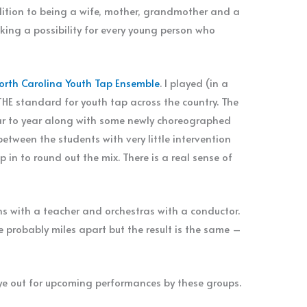
dition to being a wife, mother, grandmother and a
king a possibility for every young person who
orth Carolina Youth Tap Ensemble
. I played (in a
s THE standard for youth tap across the country. The
r to year along with some newly choreographed
etween the students with very little intervention
 in to round out the mix. There is a real sense of
s with a teacher and orchestras with a conductor.
 probably miles apart but the result is the same –
eye out for upcoming performances by these groups.