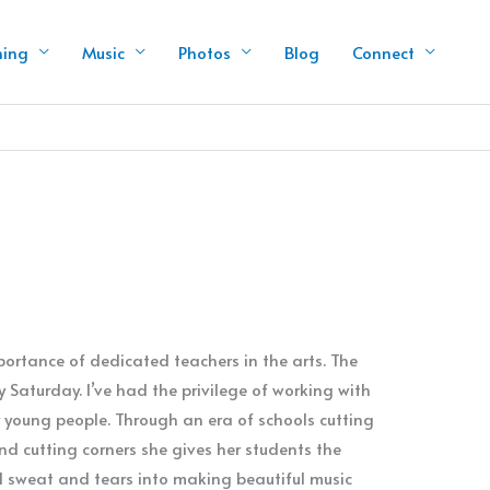
hing
Music
Photos
Blog
Connect
ortance of dedicated teachers in the arts. The
y Saturday. I’ve had the privilege of working with
young people. Through an era of schools cutting
nd cutting corners she gives her students the
d sweat and tears into making beautiful music