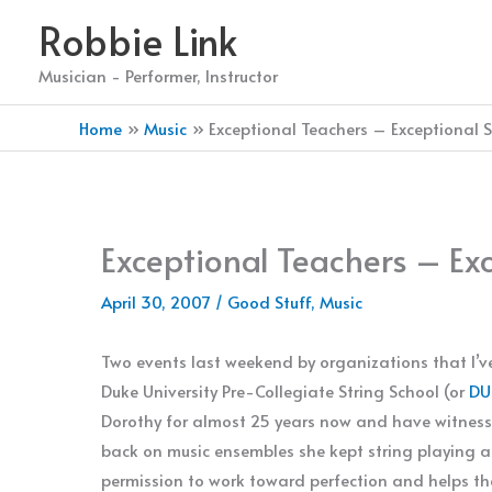
Skip
Robbie Link
to
content
Musician - Performer, Instructor
Home
Music
Exceptional Teachers – Exceptional 
Exceptional Teachers – Ex
April 30, 2007
/
Good Stuff
,
Music
Two events last weekend by organizations that I’ve
Duke University Pre-Collegiate String School (or
DU
Dorothy for almost 25 years now and have witness
back on music ensembles she kept string playing al
permission to work toward perfection and helps th