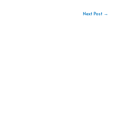
Next Post
→