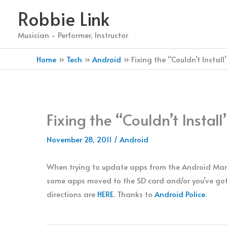
Skip
Robbie Link
to
content
Musician - Performer, Instructor
Home
Tech
Android
Fixing the “Couldn’t Insta
Fixing the “Couldn’t Insta
November 28, 2011
/
Android
When trying to update apps from the Android Mark
some apps moved to the SD card and/or you’ve gott
directions are
HERE
. Thanks to
Android Police
.