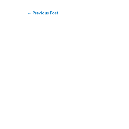
←
Previous Post