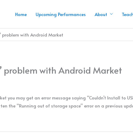
Home
Upcoming Performances
About
Teac
ll” problem with Android Market
ll” problem with Android Market
et you may get an error message saying “Couldn’t Install to U
en the “Running out of storage space” error on a previous updat