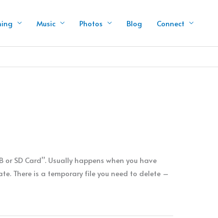
hing
Music
Photos
Blog
Connect
SB or SD Card”. Usually happens when you have
e. There is a temporary file you need to delete –