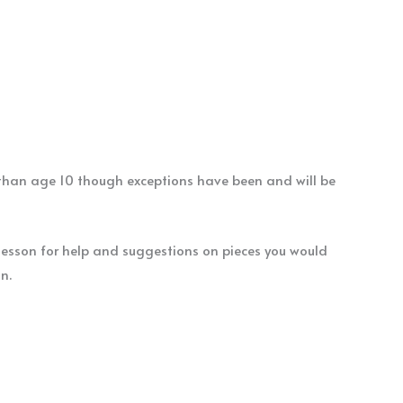
r than age 10 though exceptions have been and will be
 lesson for help and suggestions on pieces you would
ion.