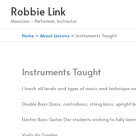
Skip
Robbie Link
to
content
Musician - Performer, Instructor
Home
About Lessons
Instruments Taught
Instruments Taught
I teach all levels and types of music and technique on
Double Bass (bass, contrabass, string bass, upright ba
Electric Bass Guitar (for students wishing to fully lea
Viola da Gamba