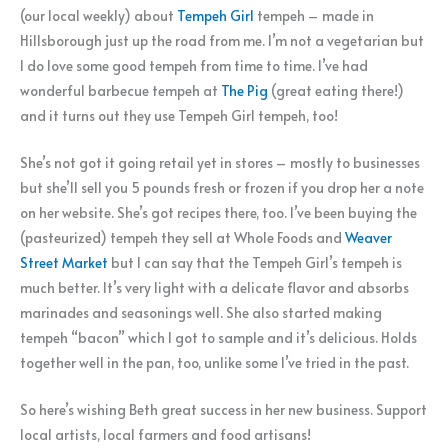
(our local weekly) about
Tempeh Girl
tempeh – made in
Hillsborough just up the road from me. I’m not a vegetarian but
I do love some good tempeh from time to time. I’ve had
wonderful barbecue tempeh at
The Pig
(great eating there!)
and it turns out they use Tempeh Girl tempeh, too!
She’s not got it going retail yet in stores – mostly to businesses
but she’ll sell you 5 pounds fresh or frozen if you drop her a note
on her website. She’s got recipes there, too. I’ve been buying the
(pasteurized) tempeh they sell at Whole Foods and
Weaver
Street Market
but I can say that the Tempeh Girl’s tempeh is
much better. It’s very light with a delicate flavor and absorbs
marinades and seasonings well. She also started making
tempeh “bacon” which I got to sample and it’s delicious. Holds
together well in the pan, too, unlike some I’ve tried in the past.
So here’s wishing Beth great success in her new business. Support
local artists, local farmers and food artisans!