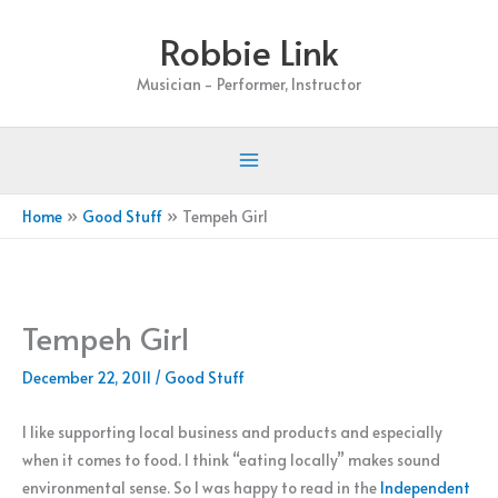
Skip
Robbie Link
to
content
Musician - Performer, Instructor
Home
Good Stuff
Tempeh Girl
Tempeh Girl
December 22, 2011
/
Good Stuff
I like supporting local business and products and especially
when it comes to food. I think “eating locally” makes sound
environmental sense. So I was happy to read in the
Independent