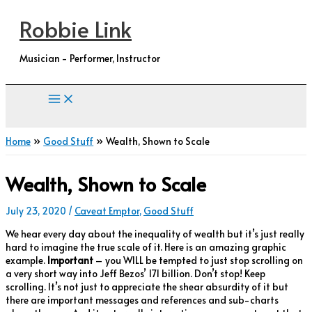
Skip
Robbie Link
to
content
Musician - Performer, Instructor
Home
Good Stuff
Wealth, Shown to Scale
Wealth, Shown to Scale
July 23, 2020
/
Caveat Emptor
,
Good Stuff
We hear every day about the inequality of wealth but it’s just really
hard to imagine the true scale of it. Here is an amazing graphic
example.
Important
– you WILL be tempted to just stop scrolling on
a very short way into Jeff Bezos’ 171 billion. Don’t stop! Keep
scrolling. It’s not just to appreciate the shear absurdity of it but
there are important messages and references and sub-charts