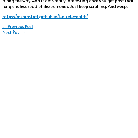
along the way. And it gets really interesting once you get past that
long endless road of Bezos money. Just keep scrolling. And weep.
https://mkorostoff.github.io/1-pixel-wealth/
←
Previous Post
Next Post
→