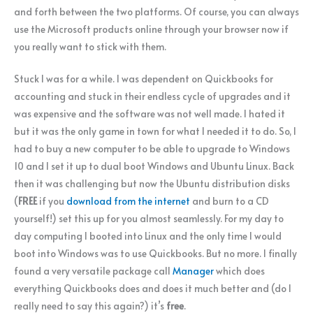
and forth between the two platforms. Of course, you can always
use the Microsoft products online through your browser now if
you really want to stick with them.
Stuck I was for a while. I was dependent on Quickbooks for
accounting and stuck in their endless cycle of upgrades and it
was expensive and the software was not well made. I hated it
but it was the only game in town for what I needed it to do. So, I
had to buy a new computer to be able to upgrade to Windows
10 and I set it up to dual boot Windows and Ubuntu Linux. Back
then it was challenging but now the Ubuntu distribution disks
(
FREE
if you
download from the internet
and burn to a CD
yourself!) set this up for you almost seamlessly. For my day to
day computing I booted into Linux and the only time I would
boot into Windows was to use Quickbooks. But no more. I finally
found a very versatile package call
Manager
which does
everything Quickbooks does and does it much better and (do I
really need to say this again?) it’s
free
.