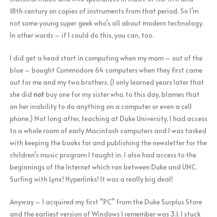
18th century on copies of instruments from that period. So I’m
not some young super geek who’s all about modern technology.
In other words – if I could do this, you can, too.
I did get a head start in computing when my mom – out of the
blue – bought Commodore 64 computers when they first came
out for me and my two brothers. (I only learned years later that
she did
not
buy one for my sister who, to this day, blames that
on her inability to do anything on a computer or even a cell
phone.) Not long after, teaching at Duke University, I had access
to a whole room of early Macintosh computers and I was tasked
with keeping the books for and publishing the newsletter for the
children’s music program I taught in. I also had access to the
beginnings of the Internet which ran between Duke and UNC.
Surfing with Lynx! Hyperlinks! It was a really big deal!
Anyway – I acquired my first “PC” from the Duke Surplus Store
and the earliest version of Windows I remember was 3.1. I stuck