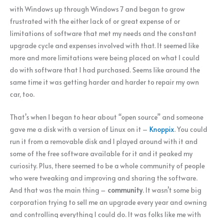
with Windows up through Windows 7 and began to grow
frustrated with the either lack of or great expense of or
limitations of software that met my needs and the constant
upgrade cycle and expenses involved with that. It seemed like
more and more limitations were being placed on what I could
do with software that I had purchased. Seems like around the
same time it was getting harder and harder to repair my own
car, too.
That’s when I began to hear about “open source” and someone
gave me a disk with a version of Linux on it –
Knoppix
. You could
run it from a removable disk and I played around with it and
some of the free software available for it and it peaked my
curiosity. Plus, there seemed to be a whole community of people
who were tweaking and improving and sharing the software.
And that was the main thing –
community
. It wasn’t some big
corporation trying to sell me an upgrade every year and owning
and controlling everything I could do. It was folks like me with