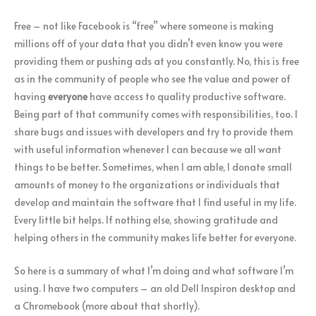
Free – not like Facebook is “free” where someone is making
millions off of your data that you didn’t even know you were
providing them or pushing ads at you constantly. No, this is free
as in the community of people who see the value and power of
having
everyone
have access to quality productive software.
Being part of that community comes with responsibilities, too. I
share bugs and issues with developers and try to provide them
with useful information whenever I can because we all want
things to be better. Sometimes, when I am able, I donate small
amounts of money to the organizations or individuals that
develop and maintain the software that I find useful in my life.
Every little bit helps. If nothing else, showing gratitude and
helping others in the community makes life better for everyone.
So here is a summary of what I’m doing and what software I’m
using. I have two computers – an old Dell Inspiron desktop and
a Chromebook (more about that shortly).