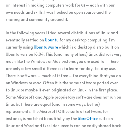
an interest in making computers work for
us
– each with our
own needs and skills. I was hooked on open source and the
sharing and community around it.
In the following years I tried several distributions of Linux and
eventually settled on
Ubuntu
for my desktop computing. I’m
currently using
Ubuntu Mate
which is a desktop distro built on
Ubuntu version 16.04. This (and many others) Linux distro is very
much like the Windows or Mac systems you are used to – there
are only a few small differences to learn for day-to-day use.
There is software – much of it free – for everything that you do
on Windows or Mac. Often it is the same software ported over
to Linux or maybe it even originated on Linux in the first place.
Some Microsoft and Apple proprietary software does not run on
Linux but there are equal (and in some ways, better)
replacements. The Microsoft Office suite of software, for
instance, is matched beautifully by the
LibreOffice
suite on
Linux and Word and Excel documents can be easily shared back