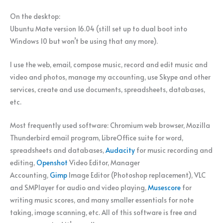
On the desktop:
Ubuntu Mate version 16.04 (still set up to dual boot into
Windows 10 but won’t be using that any more).
I use the web, email, compose music, record and edit music and
video and photos, manage my accounting, use Skype and other
services, create and use documents, spreadsheets, databases,
etc.
Most frequently used software: Chromium web browser, Mozilla
Thunderbird email program, LibreOffice suite for word,
spreadsheets and databases,
Audacity
for music recording and
editing,
Openshot
Video Editor, Manager
Accounting,
Gimp
Image Editor (Photoshop replacement), VLC
and SMPlayer for audio and video playing,
Musescore
for
writing music scores, and many smaller essentials for note
taking, image scanning, etc. All of this software is free and