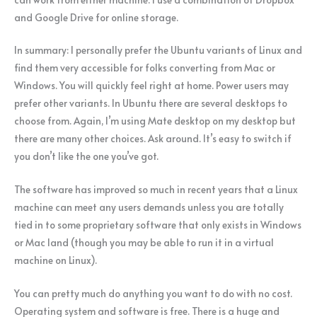
and Google Drive for online storage.
In summary: I personally prefer the Ubuntu variants of Linux and
find them very accessible for folks converting from Mac or
Windows. You will quickly feel right at home. Power users may
prefer other variants. In Ubuntu there are several desktops to
choose from. Again, I’m using Mate desktop on my desktop but
there are many other choices. Ask around. It’s easy to switch if
you don’t like the one you’ve got.
The software has improved so much in recent years that a Linux
machine can meet any users demands unless you are totally
tied in to some proprietary software that only exists in Windows
or Mac land (though you may be able to run it in a virtual
machine on Linux).
You can pretty much do anything you want to do with no cost.
Operating system and software is free. There is a huge and