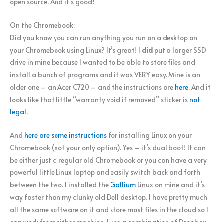
open source. And it’s good!
On the Chromebook:
Did you know you can run anything you run on a desktop on
your Chromebook using Linux? It’s great! I
did
put a larger SSD
drive in mine because I wanted to be able to store files and
install a bunch of programs and it was VERY easy. Mine is an
older one – an Acer C720 – and the instructions are
here
. And it
looks like that little “warranty void if removed” sticker is
not
legal
.
And
here are some instructions
for installing Linux on your
Chromebook (not your only option). Yes – it’s dual boot! It can
be either just a regular old Chromebook or you can have a very
powerful little Linux laptop and easily switch back and forth
between the two. I installed the
Gallium
Linux on mine and it’s
way faster than my clunky old Dell desktop. I have pretty much
all the same software on it and store most files in the cloud so I
can work from either machine. I use a combination of Dropbox