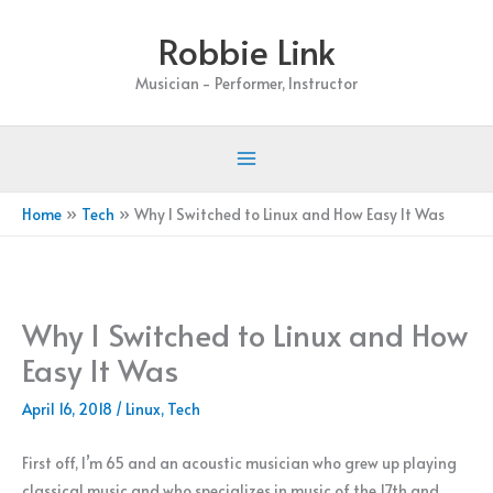
Skip
Robbie Link
to
content
Musician - Performer, Instructor
Home
Tech
Why I Switched to Linux and How Easy It Was
Why I Switched to Linux and How
Easy It Was
April 16, 2018
/
Linux
,
Tech
First off, I’m 65 and an acoustic musician who grew up playing
classical music and who specializes in music of the 17th and