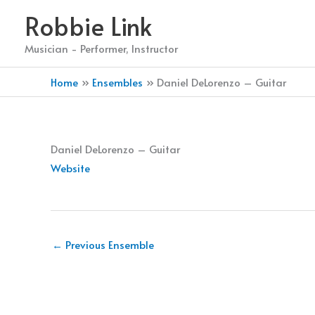
Skip
Robbie Link
to
content
Musician - Performer, Instructor
Home
Ensembles
Daniel DeLorenzo – Guitar
Daniel DeLorenzo – Guitar
Website
←
Previous Ensemble