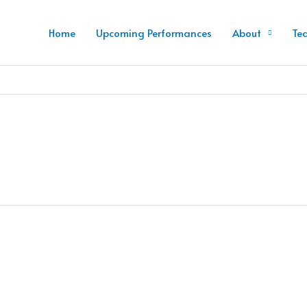
Home
Upcoming Performances
About
Te