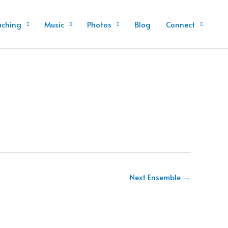
aching
Music
Photos
Blog
Connect
Next Ensemble
→