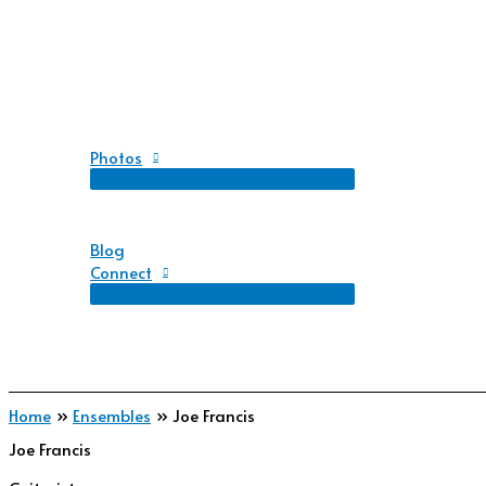
Photos
Blog
Connect
Home
Ensembles
Joe Francis
Joe Francis