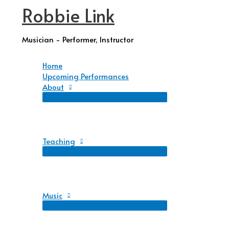
Robbie Link
Skip
to
content
Musician - Performer, Instructor
Home
Upcoming Performances
About
Teaching
Music