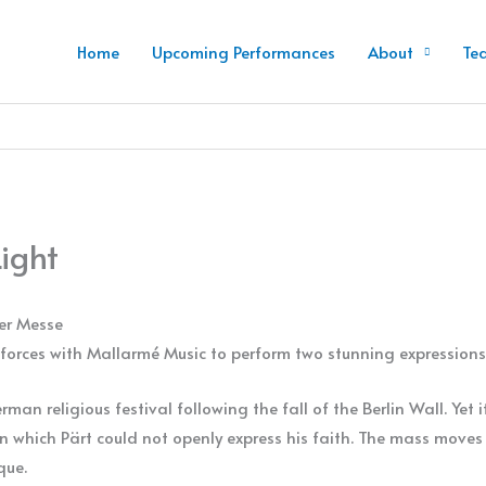
Home
Upcoming Performances
About
Te
Light
ner Messe
forces with Mallarmé Music to perform two stunning expressions 
an religious festival following the fall of the Berlin Wall. Yet it
 in which Pärt could not openly express his faith. The mass move
que.