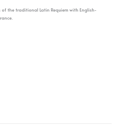
of the traditional Latin Requiem with English-
rance.