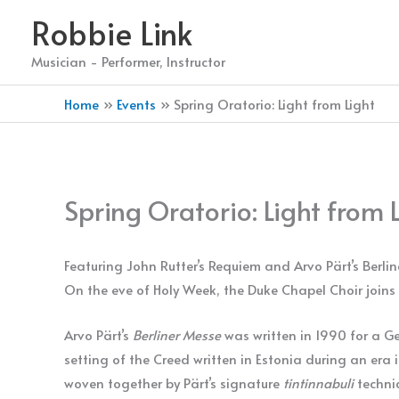
Skip
Robbie Link
to
content
Musician - Performer, Instructor
Home
Events
Spring Oratorio: Light from Light
Spring Oratorio: Light from 
Featuring John Rutter’s Requiem and Arvo Pärt’s Berli
On the eve of Holy Week, the Duke Chapel Choir joins 
Arvo Pärt’s
Berliner Messe
was written in 1990 for a Germ
setting of the Creed written in Estonia during an era
woven together by Pärt’s signature
tintinnabuli
techni