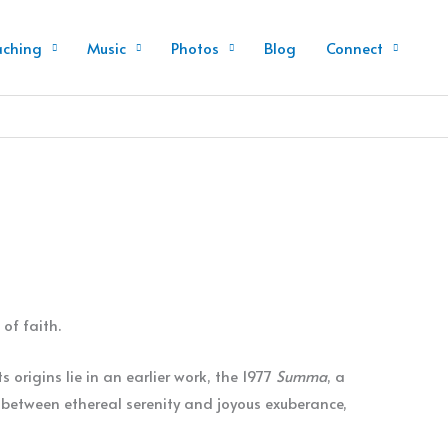
aching
Music
Photos
Blog
Connect
of faith.
s origins lie in an earlier work, the 1977
Summa
, a
s between ethereal serenity and joyous exuberance,