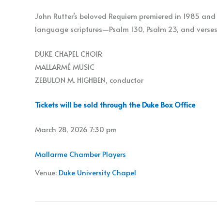
John Rutter’s beloved Requiem premiered in 1985 and 
language scriptures—Psalm 130, Psalm 23, and verses
DUKE CHAPEL CHOIR
MALLARMÉ MUSIC
ZEBULON M. HIGHBEN, conductor
Tickets will be sold through the Duke Box Office
March 28, 2026 7:30 pm
Mallarme Chamber Players
Venue:
Duke University Chapel