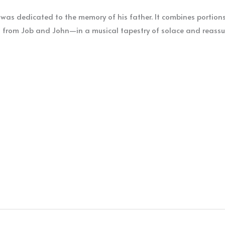
was dedicated to the memory of his father. It combines portions 
 from Job and John—in a musical tapestry of solace and reassu