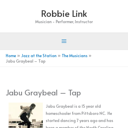
Skip
Robbie Link
to
content
Musician - Performer, Instructor
Home
Jazz at the Station
The Musicians
Jabu Graybeal – Tap
Jabu Graybeal – Tap
Jabu Graybeal is a 15 year old
homeschooler from Pittsboro NC. He
started dancing 7 years ago and has
been a member of the North Carolina