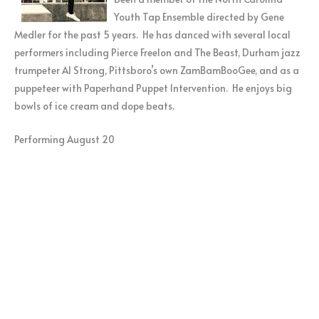
Youth Tap Ensemble directed by Gene
Medler for the past 5 years. He has danced with several local
performers including Pierce Freelon and The Beast, Durham jazz
trumpeter Al Strong, Pittsboro’s own ZamBamBooGee, and as a
puppeteer with Paperhand Puppet Intervention. He enjoys big
bowls of ice cream and dope beats.
Performing August 20