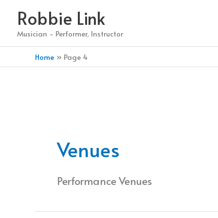
Skip
Robbie Link
to
content
Musician - Performer, Instructor
Home
Page 4
Venues
Performance Venues