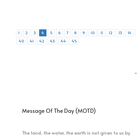
1
2
3
4
5
6
7
8
9
10
11
12
13
14
40
41
42
43
44
45
Message Of The Day (MOTD)
The land, the water, the earth is not given to us by