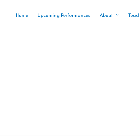
Home
Upcoming Performances
About
Teac