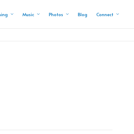
hing
Music
Photos
Blog
Connect