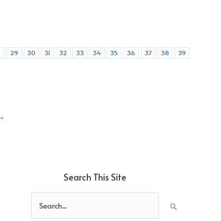
8
29
30
31
32
33
34
35
36
37
38
39
→
Search This Site
Search
for: