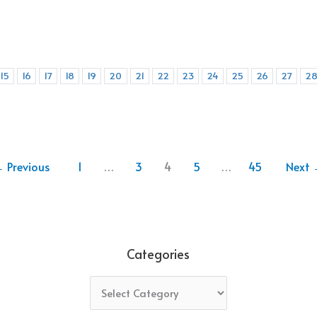
15
16
17
18
19
20
21
22
23
24
25
26
27
2
←
Previous
1
…
3
4
5
…
45
Next
Categories
Categories