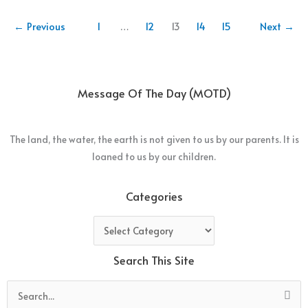
←
Previous
1
…
12
13
14
15
Next
→
Message Of The Day (MOTD)
The land, the water, the earth is not given to us by our parents. It is
loaned to us by our children.
Categories
Categories
Search This Site
Search
for: