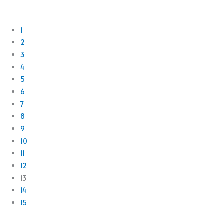
1
2
3
4
5
6
7
8
9
10
11
12
13
14
15