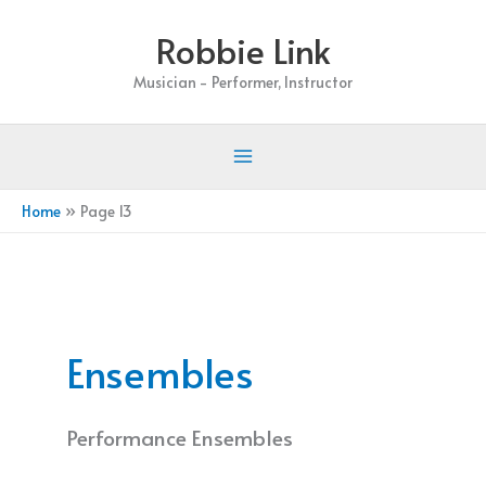
Skip
Robbie Link
to
content
Musician - Performer, Instructor
Home
Page 13
Ensembles
Performance Ensembles