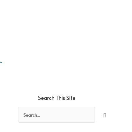
→
Search This Site
Search
for: