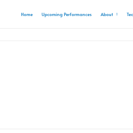
Home
Upcoming Performances
About
Te