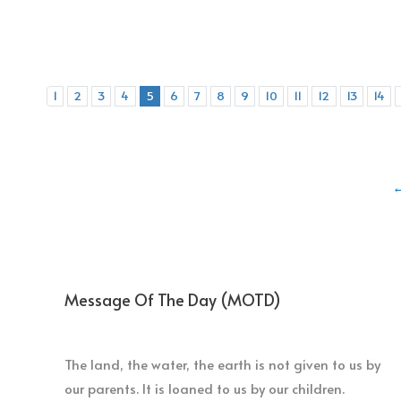
1
2
3
4
5
6
7
8
9
10
11
12
13
14
Message Of The Day (MOTD)
The land, the water, the earth is not given to us by
our parents. It is loaned to us by our children.