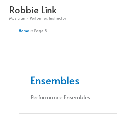
Skip
Robbie Link
to
content
Musician - Performer, Instructor
Home
Page 5
Ensembles
Performance Ensembles