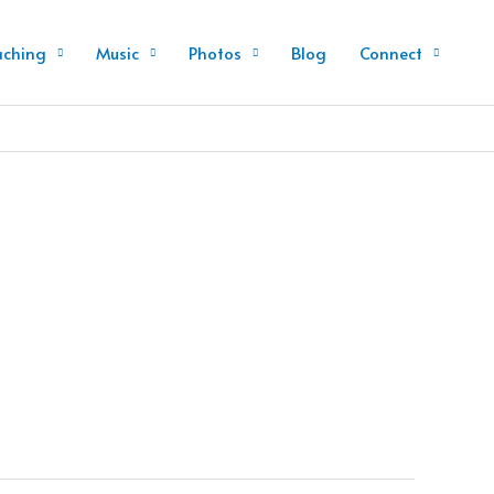
aching
Music
Photos
Blog
Connect