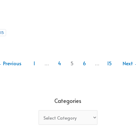
15
←
Previous
1
…
4
5
6
…
15
Next
Categories
Categories