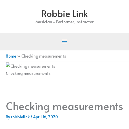
Skip
Robbie Link
to
content
Musician - Performer, Instructor
Home
Checking measurements
Checking measurements
Checking measurements
By
robbielink
/
April 16, 2020