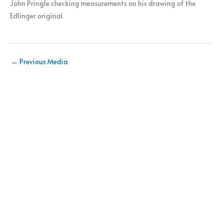
John Pringle checking measurements on his drawing of the
Edlinger original
←
Previous Media