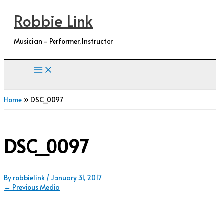
Skip
Robbie Link
to
content
Musician - Performer, Instructor
Home
DSC_0097
DSC_0097
By
robbielink
/
January 31, 2017
←
Previous Media