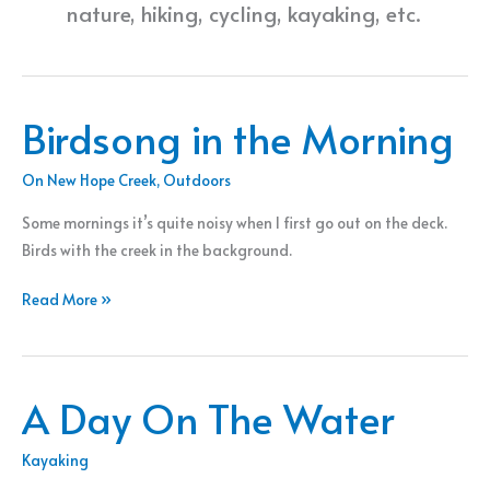
nature, hiking, cycling, kayaking, etc.
Birdsong in the Morning
On New Hope Creek
,
Outdoors
Some mornings it’s quite noisy when I first go out on the deck.
Birds with the creek in the background.
Birdsong
Read More »
in
the
Morning
A Day On The Water
Kayaking