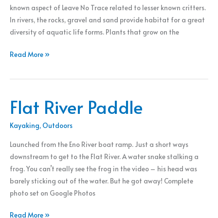
known aspect of Leave No Trace related to lesser known critters.
In rivers, the rocks, gravel and sand provide habitat for a great
diversity of aquatic life forms. Plants that grow on the
To
Read More »
Stack
Rocks
or
Flat River Paddle
Not?
Kayaking
,
Outdoors
Launched from the Eno River boat ramp. Just a short ways
downstream to get to the Flat River. A water snake stalking a
frog. You can’t really see the frog in the video – his head was
barely sticking out of the water. But he got away! Complete
photo set on Google Photos
Flat
Read More »