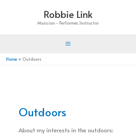
Skip
Robbie Link
to
content
Musician - Performer, Instructor
Home
Outdoors
Outdoors
About my interests in the outdoors: