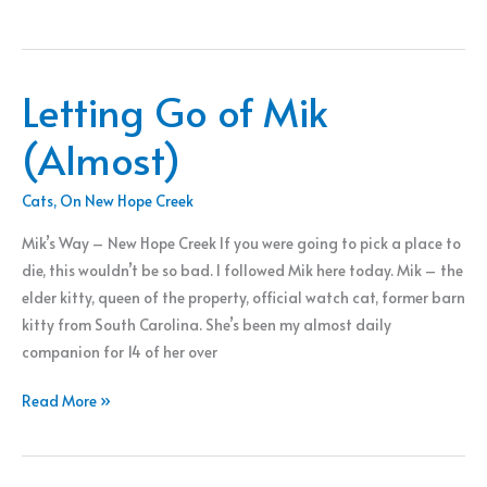
River
Paddle
Letting Go of Mik
(Almost)
Cats
,
On New Hope Creek
Mik’s Way – New Hope Creek If you were going to pick a place to
die, this wouldn’t be so bad. I followed Mik here today. Mik – the
elder kitty, queen of the property, official watch cat, former barn
kitty from South Carolina. She’s been my almost daily
companion for 14 of her over
Letting
Read More »
Go
of
Mik