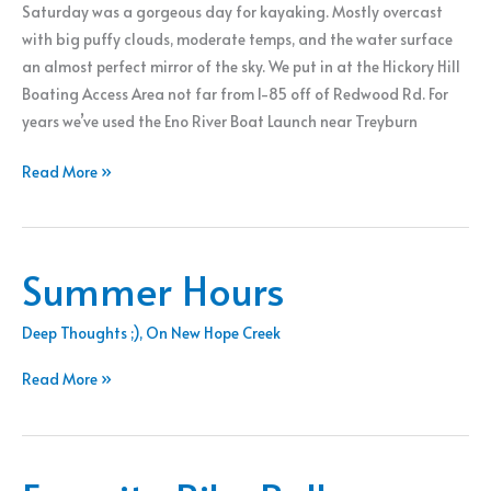
Saturday was a gorgeous day for kayaking. Mostly overcast
with big puffy clouds, moderate temps, and the water surface
an almost perfect mirror of the sky. We put in at the Hickory Hill
Boating Access Area not far from I-85 off of Redwood Rd. For
years we’ve used the Eno River Boat Launch near Treyburn
A
Read More »
Day
On
The
Summer Hours
Water
Deep Thoughts ;)
,
On New Hope Creek
Summer
Read More »
Hours