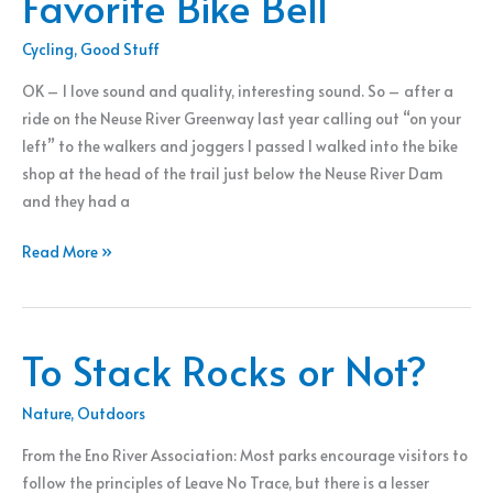
Favorite Bike Bell
Cycling
,
Good Stuff
OK – I love sound and quality, interesting sound. So – after a
ride on the Neuse River Greenway last year calling out “on your
left” to the walkers and joggers I passed I walked into the bike
shop at the head of the trail just below the Neuse River Dam
and they had a
Favorite
Read More »
Bike
Bell
To Stack Rocks or Not?
Nature
,
Outdoors
From the Eno River Association: Most parks encourage visitors to
follow the principles of Leave No Trace, but there is a lesser